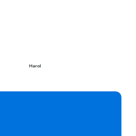
Harol