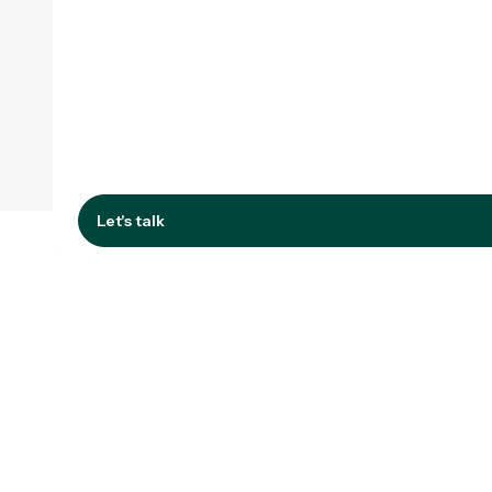
Let's talk
Let's talk
Improving tools,
systems or materials?