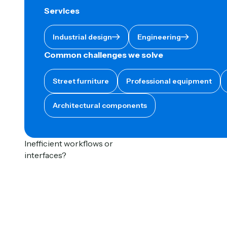
Services
Button Text
Button Text
Industrial design
Engineering
Common challenges we solve
Street furniture
Professional equipment
Architectural components
Inefficient workflows or
interfaces?