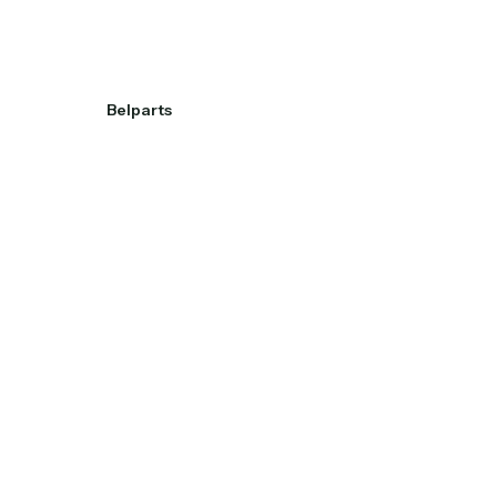
Belparts
View project
View project