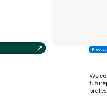
Product
We co-
future
profes