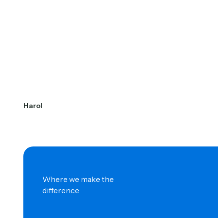
Harol
Where we make the
difference