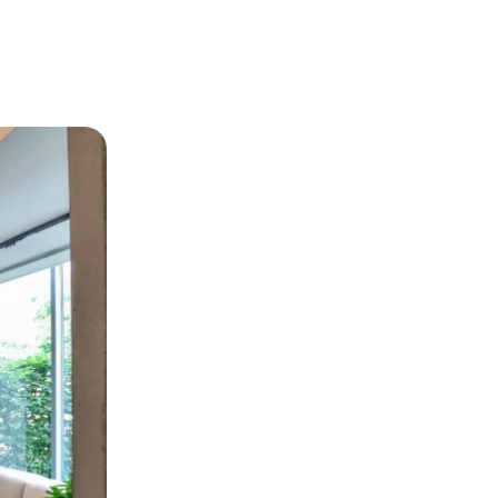
View project
View project