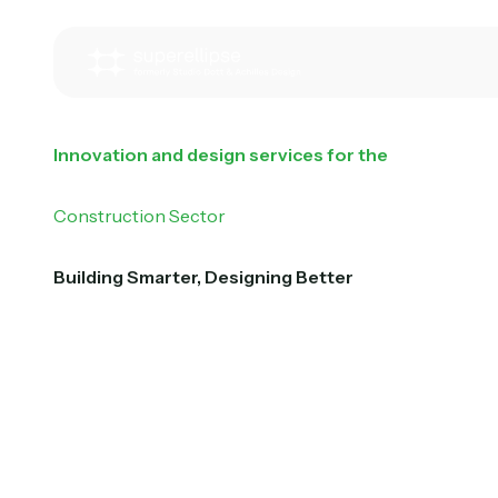
Innovation and design services for the
Construction Sector
Building Smarter, Designing Better