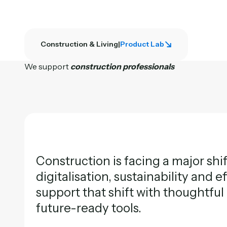
Construction & Living
|
Product Lab
We support
construction professionals
Construction is facing a major shi
digitalisation, sustainability and e
support that shift with thoughtfu
future-ready tools.