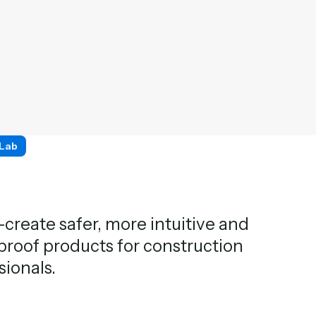
 Lab
create safer, more intuitive and
proof products for construction
sionals.