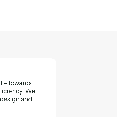
ft - towards
fficiency. We
l design and