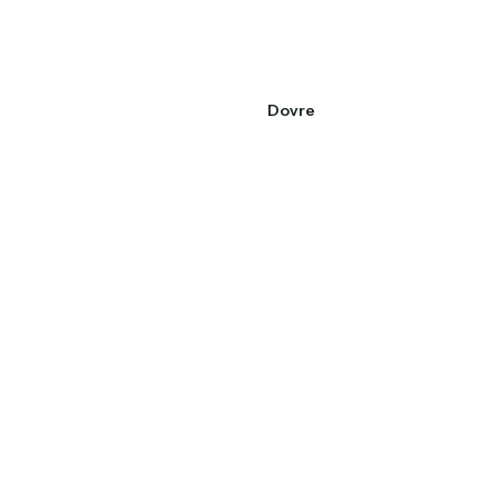
Dovre