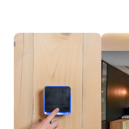
View project