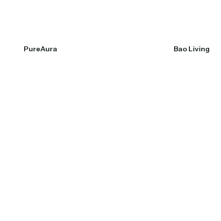
PureAura
Bao Living