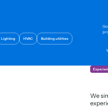
Goo
pro
Lighting
HVAC
Building utilities
L
Experien
We sim
experi