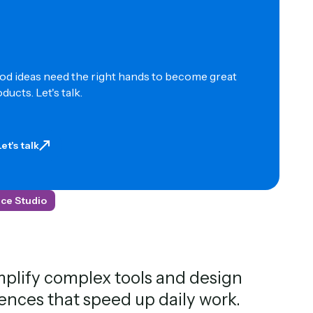
d ideas need the right hands to become great
ducts. Let's talk.
Let's talk
et's talk
ce Studio
plify complex tools and design
ences that speed up daily work.