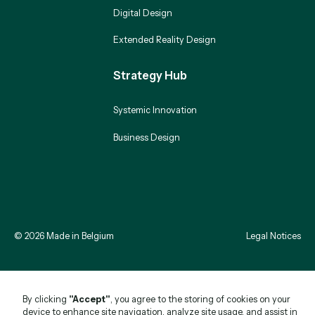
Digital Design
Extended Reality Design
Strategy Hub
Systemic Innovation
Business Design
©
2026
Made in Belgium
Legal Notices
By clicking
"Accept"
, you agree to the storing of cookies on your
device to enhance site navigation, analyze site usage, and assist in