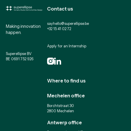
Contact us
sayhello@superellipse.be
Making innovation
+32 15 41 02 72
happen.
Apply for an Internship
Superellipse BV
BE 0691 752 926
Where to find us
Mechelen office
Borchtstraat 30
2800 Mechelen
Antwerp office