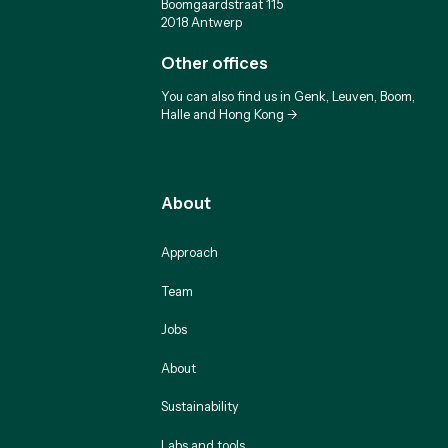
Boomgaardstraat 115
2018 Antwerp
Other offices
You can also find us in Genk, Leuven, Boom,
Halle and Hong Kong ->
About
Approach
Team
Jobs
About
Sustainability
Labs and tools