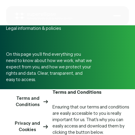
Legal information & policies
On this page you’ll find everything you
need to know about how we work, what we
expect from you, and how we protect your
rights and data. Clear, transparent, and
easy to access.
Terms and Conditions
Terms and
Conditions
Ensuring that our terms and conditions
are easily accessible to you is really
important for us. That's why you can
Privacy and
easily access and download them by
Cookies
clicking the button below.