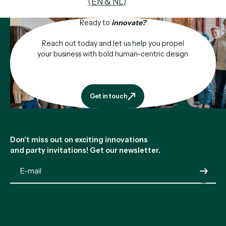
(EN & NL)
Ready to
innovate?
Reach out today and let us help you propel
your business with bold human-centric design
Get in touch
Get in touch
Footer
Don't miss out on exciting innovations
and party invitations! Get our newsletter.
Submit