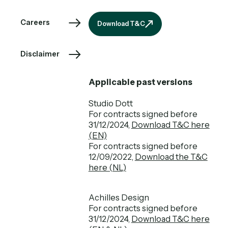
Download T&C
Careers
Download T&C
Disclaimer
Applicable past versions
Studio Dott
For contracts signed before
31/12/2024,
Download T&C here
(EN)
For contracts signed before
12/09/2022,
Download the T&C
here (NL)
Achilles Design
For contracts signed before
31/12/2024,
Download T&C here