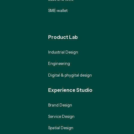
SME-wallet
Product Lab
Industrial Design
Engineering
Digital & phygital design
Experience Studio
Brand Design
Service Design
Spatial Design