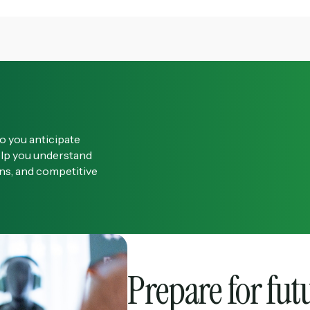
o you anticipate
elp you understand
ons, and competitive
Prepare for fut