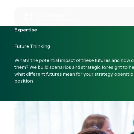
Expertise
Future Thinking
What's the potential impact of these futures and how d
them? We build scenarios and strategic foresight to h
what different futures mean for your strategy, operati
position.