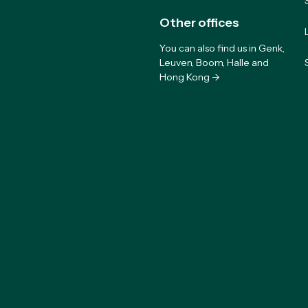
Other offices
You can also find us in Genk,
Leuven, Boom, Halle and
Hong Kong ->