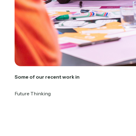
Some of our recent work in
Future Thinking