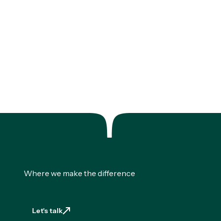
Where we make the difference
Let's talk
Let's talk