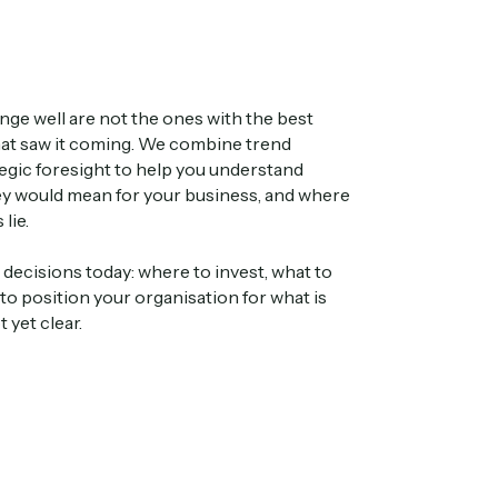
nge well are not the ones with the best
hat saw it coming. We combine trend
ategic foresight to help you understand
hey would mean for your business, and where
lie.
ecisions today: where to invest, what to
 to position your organisation for what is
 yet clear.