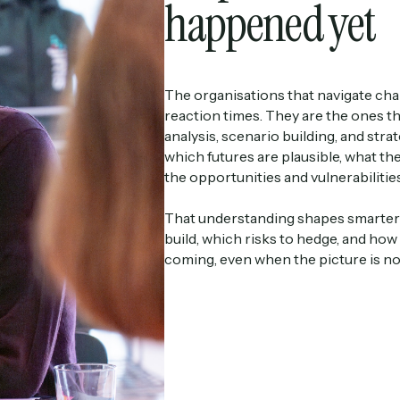
happened yet
The organisations that navigate cha
reaction times. They are the ones t
analysis, scenario building, and str
which futures are plausible, what t
the opportunities and vulnerabilities 
That understanding shapes smarter d
build, which risks to hedge, and how
coming, even when the picture is not