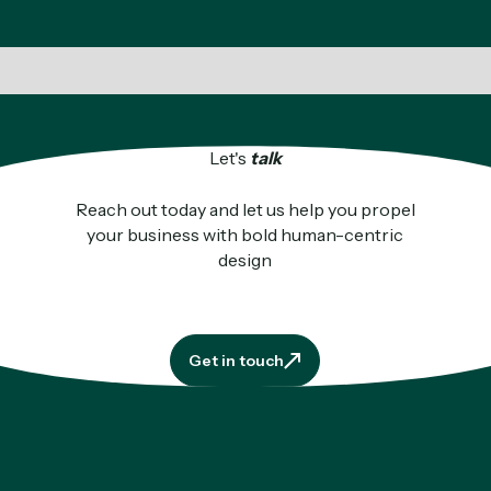
Let's
talk
Reach out today and let us help you propel
your business with bold human-centric
design
Get in touch
Get in touch