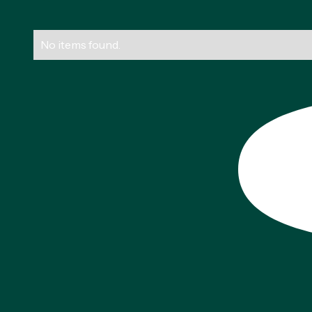
No items found.
Footer