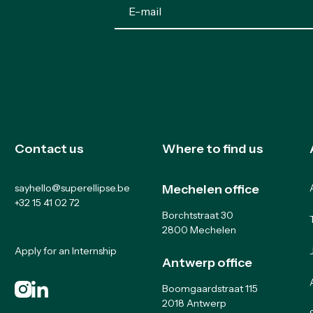
Contact us
Where to find us
sayhello@superellipse.be
Mechelen office
+32 15 41 02 72
Borchtstraat 30
2800 Mechelen
Apply for an Internship
Antwerp office
Boomgaardstraat 115
2018 Antwerp