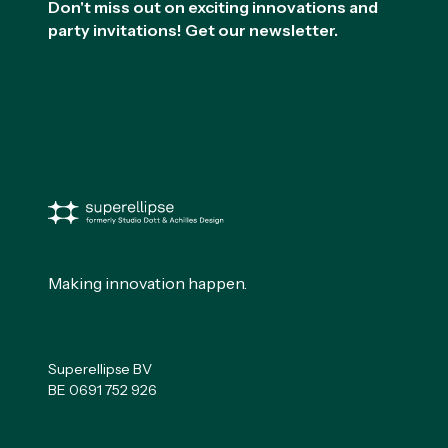
Don't miss out on exciting innovations and
party invitations! Get our newsletter.
Making innovation happen.
Superellipse BV
BE 0691 752 926