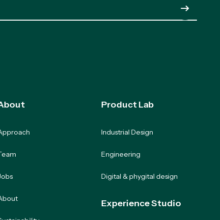
Submit
About
Product Lab
Approach
Industrial Design
Team
Engineering
Jobs
Digital & phygital design
About
Experience Studio