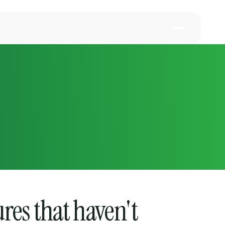
ures that haven't