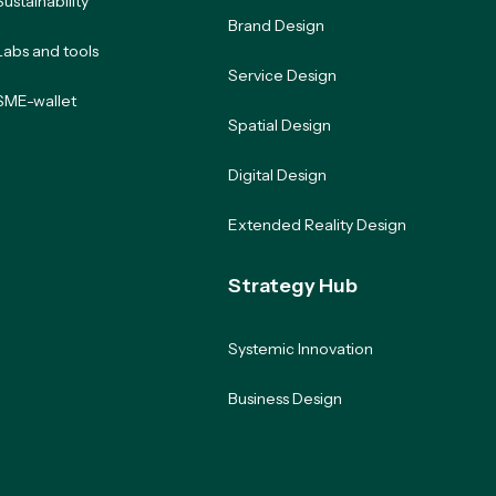
Sustainability
Brand Design
Labs and tools
Service Design
SME-wallet
Spatial Design
Digital Design
Extended Reality Design
Strategy Hub
Systemic Innovation
Business Design