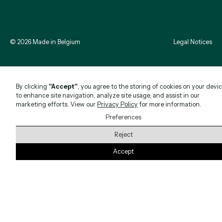
©
2026
Made in Belgium
Legal Notices
By clicking
"Accept"
, you agree to the storing of cookies on your devi
to enhance site navigation, analyze site usage, and assist in our
marketing efforts. View our
Privacy Policy
for more information.
Preferences
Reject
Accept