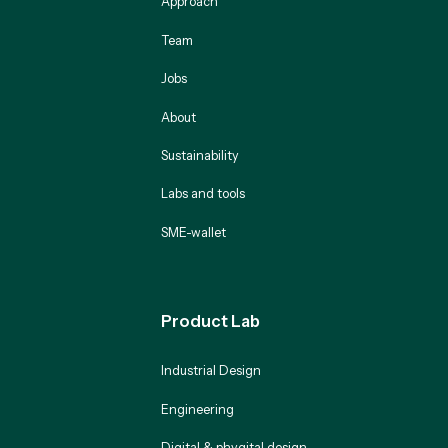
Approach
Team
Jobs
About
Sustainability
Labs and tools
SME-wallet
Product Lab
Industrial Design
Engineering
Digital & phygital design