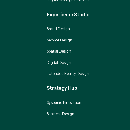
Experience Studio
Brand Design
Service Design
Spatial Design
Digital Design
Extended Reality Design
Strategy Hub
Systemic Innovation
Business Design