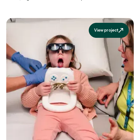
View project
View projec