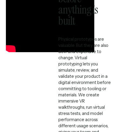
anything is
built
Physical prototypes are
valuable. But they are also
slow and expensive to
change. Virtual
prototyping lets you
simulate, review, and
validate your product in a
digital environment before
committing to tooling or
materials. We create
immersive VR
walkthroughs, run virtual
stress tests, and model
performance across
different usage scenarios,
giving your team and