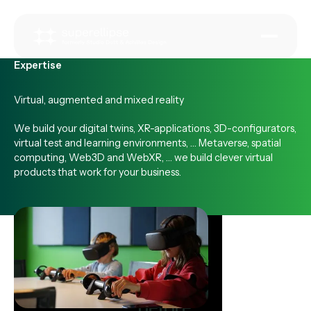
Expertise
Virtual, augmented and mixed reality
We build your digital twins, XR-applications, 3D-configurators,
virtual test and learning environments, … Metaverse, spatial
computing, Web3D and WebXR, … we build clever virtual
products that work for your business.
Test and
validate
before