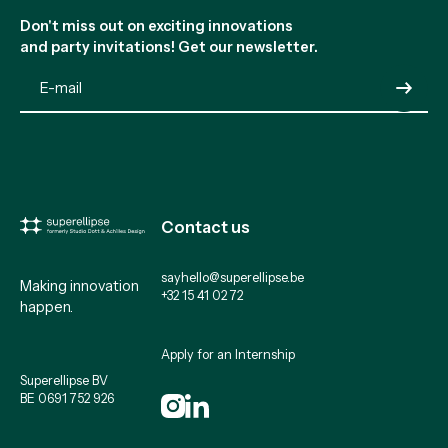
Don't miss out on exciting innovations
and party invitations! Get our newsletter.
Submit
Contact us
sayhello@superellipse.be
Making innovation
+32 15 41 02 72
happen.
Apply for an Internship
Superellipse BV
BE 0691 752 926