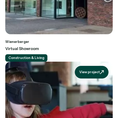
Wienerberger
Virtual Showroom
Construction & Living
View project
View projec