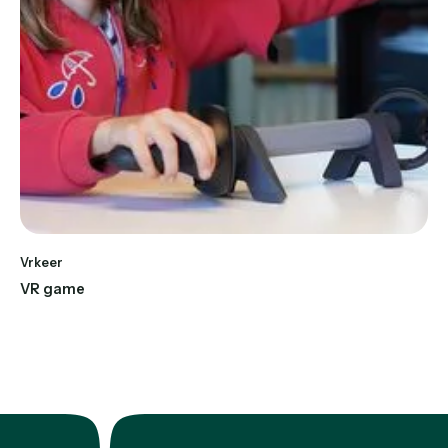
Vrkeer
VR game