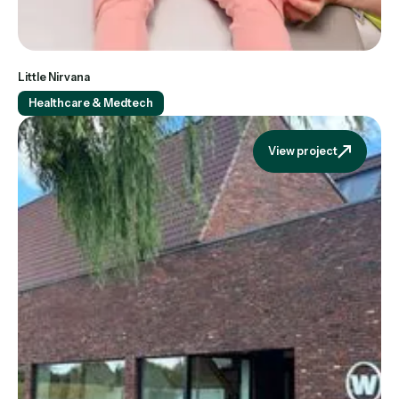
Little Nirvana
Healthcare & Medtech
View project
View projec