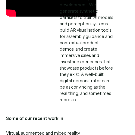
development. We
generate synthetic
datasets to train AI models
and perception systems,
build AR visualisation tools
for assembly guidance and
contextual product
demos, and create
immersive sales and
investor experiences that
showcase products before
they exist. A well-built
digital demonstrator can
be as convincing as the
real thing, and sometimes
more so.
Some of our recent work in
Virtual, augmented and mixed reality