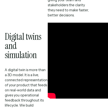
stakeholders the clarity
they need to make faster,
better decisions.
Digital twins
and
simulation
A digital twin is more than
a 3D model. It is a live,
connected representation
of your product that feeds
on real-world data and
gives you operational
feedback throughout its
lifecycle. We build