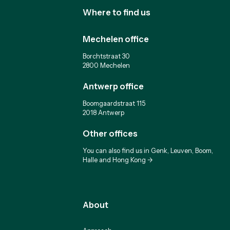
Where to find us
Mechelen office
Borchtstraat 30
2800 Mechelen
Antwerp office
Boomgaardstraat 115
2018 Antwerp
Other offices
You can also find us in Genk, Leuven, Boom,
Halle and Hong Kong ->
About