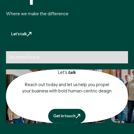
Where we make the difference
Let's talk
Let's talk
No items found.
Let's
talk
Reach out today and let us help you propel
your business with bold human-centric design
Get in touch
Get in touch
Footer