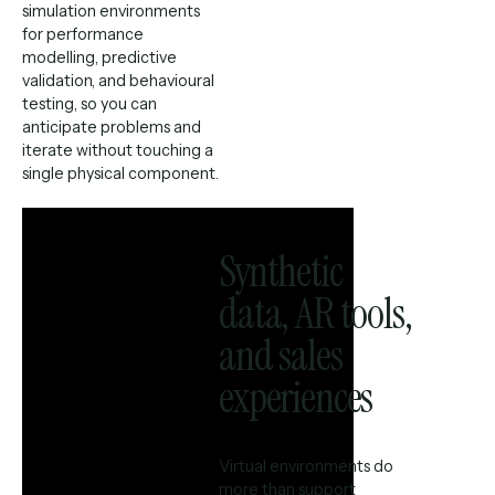
simulation environments
for performance
modelling, predictive
validation, and behavioural
testing, so you can
anticipate problems and
iterate without touching a
single physical component.
Synthetic
data, AR tools,
and sales
experiences
Virtual environments do
more than support