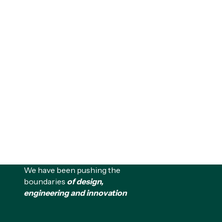
We have been pushing the
boundaries
of design,
engineering and innovation