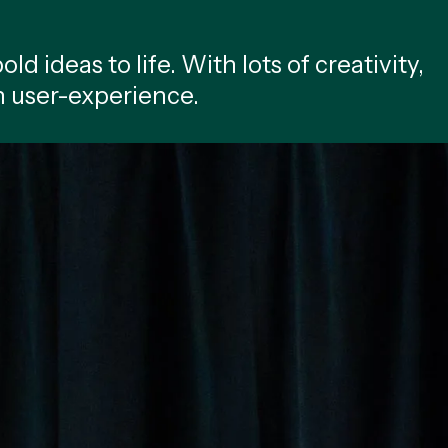
ld ideas to life. With lots of creativity,
n user-experience.