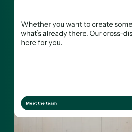
Whether you want to create somet
what’s already there. Our cross-di
here for you.
Meet the 
Meet the team