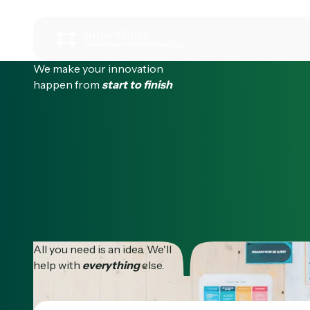
We make your innovation
happen from
start to finish
All you need is an idea. We'll
help with
everything
else.