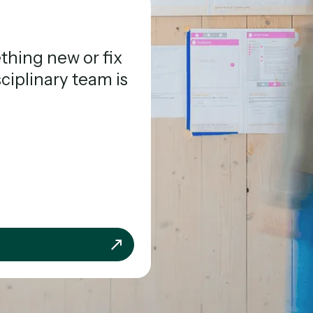
hing new or fix
sciplinary team is
team