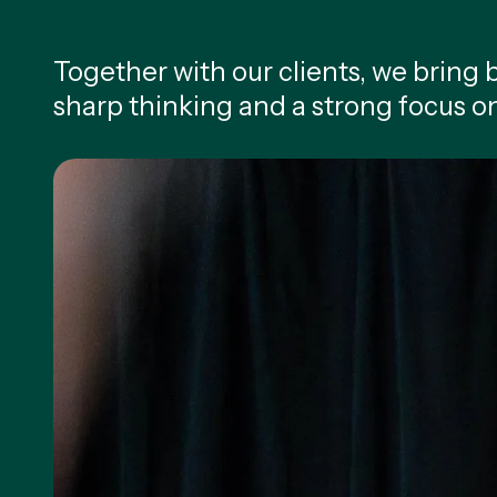
Together with our clients, we bring bo
sharp thinking and a strong focus o