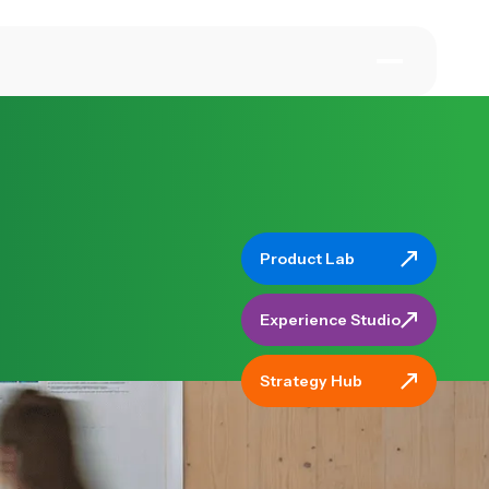
Product Lab
Product Lab
Experience Stud
Experience Studio
Strategy Hub
Strategy Hub