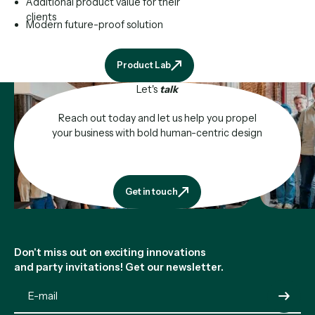
Additional product value for their
clients
Modern future-proof solution
Product Lab
Product Lab
Let's
talk
Reach out today and let us help you propel
your business with bold human-centric design
Get in touch
Get in touch
Footer
Don't miss out on exciting innovations
and party invitations! Get our newsletter.
Submit