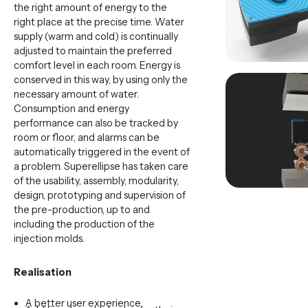
the right amount of energy to the
right place at the precise time. Water
supply (warm and cold) is continually
adjusted to maintain the preferred
comfort level in each room. Energy is
conserved in this way, by using only the
necessary amount of water.
Consumption and energy
performance can also be tracked by
room or floor, and alarms can be
automatically triggered in the event of
a problem. Superellipse has taken care
of the usability, assembly, modularity,
design, prototyping and supervision of
the pre-production, up to and
including the production of the
injection molds.
Realisation
A better user experience