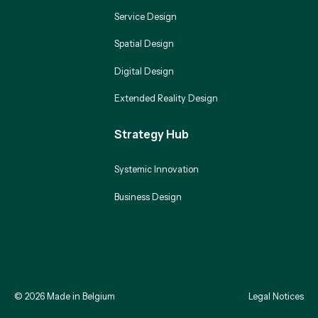
Service Design
Spatial Design
Digital Design
Extended Reality Design
Strategy Hub
Systemic Innovation
Business Design
©
2026
Made in Belgium
Legal Notices