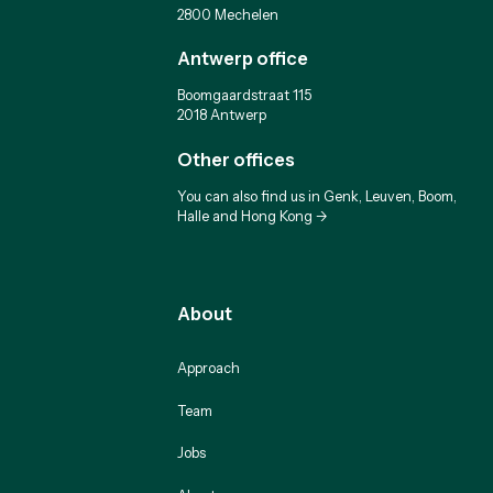
2800 Mechelen
Antwerp office
Boomgaardstraat 115
2018 Antwerp
Other offices
You can also find us in Genk, Leuven, Boom,
Halle and Hong Kong ->
About
Approach
Team
Jobs