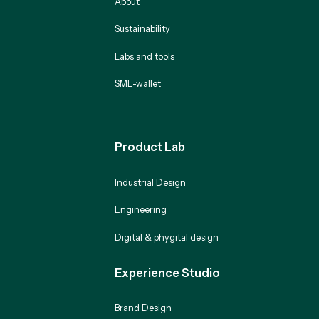
About
Sustainability
Labs and tools
SME-wallet
Product Lab
Industrial Design
Engineering
Digital & phygital design
Experience Studio
Brand Design