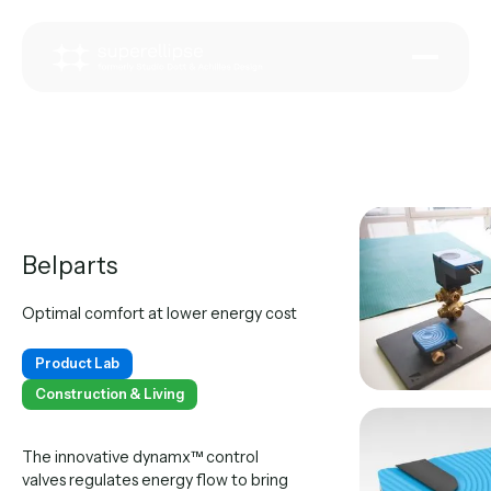
Belparts
Optimal comfort at lower energy cost
Product Lab
Construction & Living
The innovative dynamx™ control
valves regulates energy flow to bring