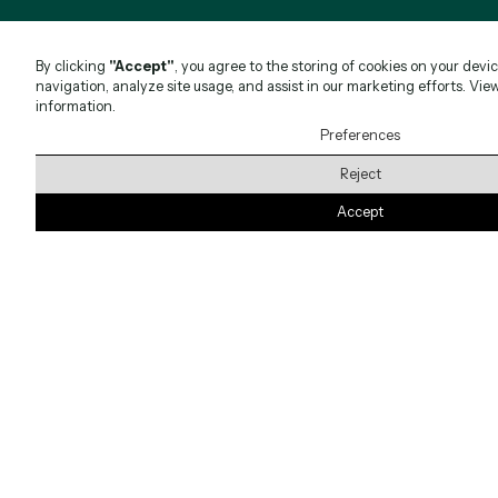
By clicking
"Accept"
, you agree to the storing of cookies on your devi
navigation, analyze site usage, and assist in our marketing efforts. Vie
information.
Preferences
Reject
Accept