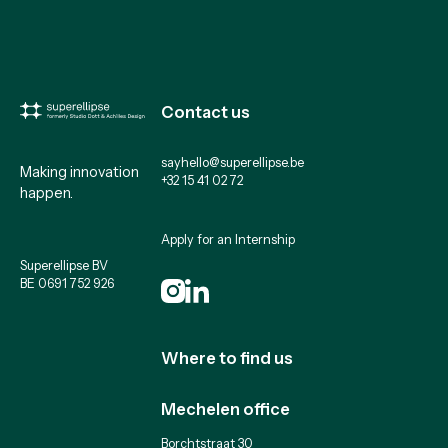
Contact us
sayhello@superellipse.be
Making innovation
+32 15 41 02 72
happen.
Apply for an Internship
Superellipse BV
BE 0691 752 926
Where to find us
Mechelen office
Borchtstraat 30