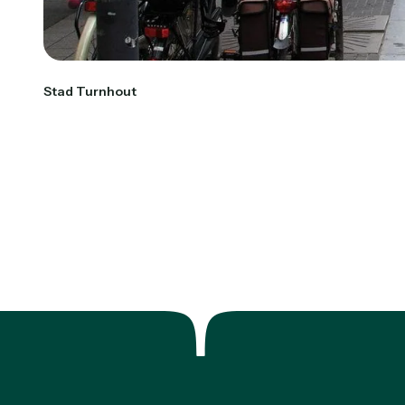
Stad Turnhout