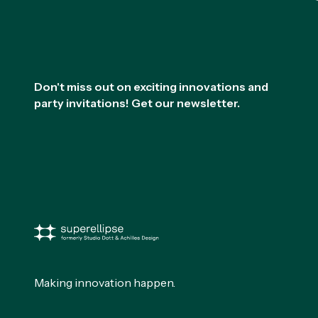
Footer
Don't miss out on exciting innovations and
party invitations! Get our newsletter.
Making innovation happen.