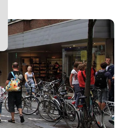
View project