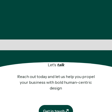
Let's
talk
Reach out today and let us help you propel
your business with bold human-centric
design
Get in touch