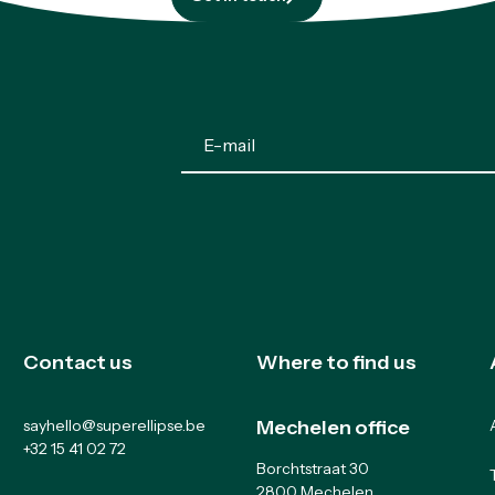
Get in touch
Contact us
Where to find us
sayhello@superellipse.be
Mechelen office
+32 15 41 02 72
Borchtstraat 30
2800 Mechelen