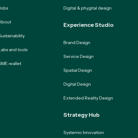
Jobs
Digital & phygital design
About
Experience Studio
Sustainability
Brand Design
Labs and tools
Service Design
SME-wallet
Spatial Design
Digital Design
Extended Reality Design
Strategy Hub
Systemic Innovation