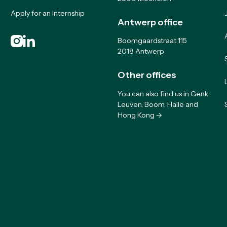
Apply for an Internship
Antwerp office
Boomgaardstraat 115
2018 Antwerp
Other offices
You can also find us in Genk,
Leuven, Boom, Halle and
Hong Kong ->