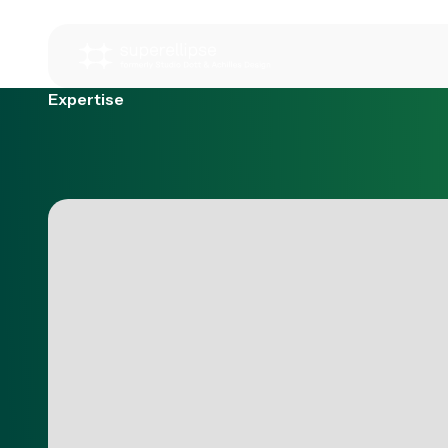
Expertise