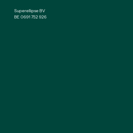
Superellipse BV
BE 0691 752 926