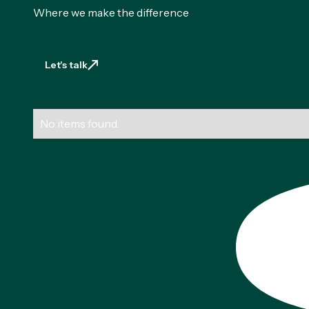
Where we make the difference
Let's talk
Let's talk
No items found.