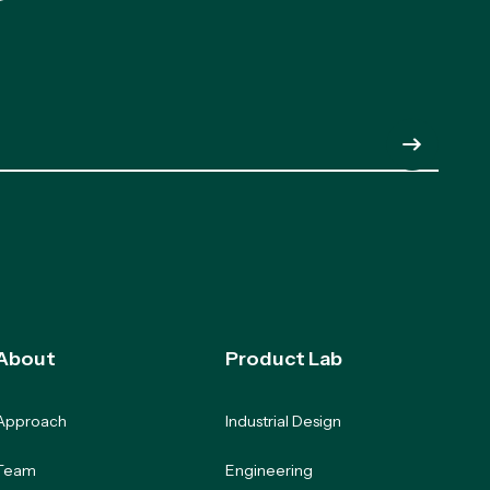
Submit
About
Product Lab
Approach
Industrial Design
Team
Engineering