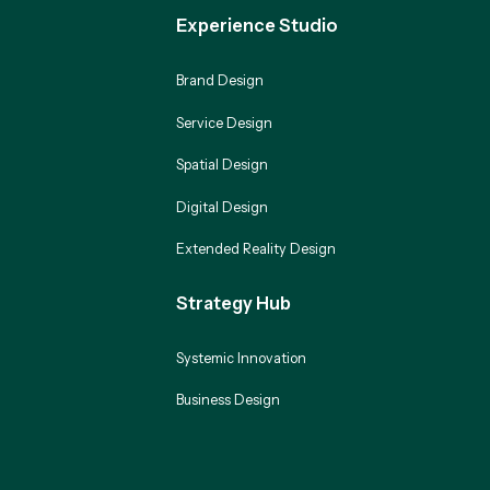
Experience Studio
Brand Design
Service Design
Spatial Design
Digital Design
Extended Reality Design
Strategy Hub
Systemic Innovation
Business Design