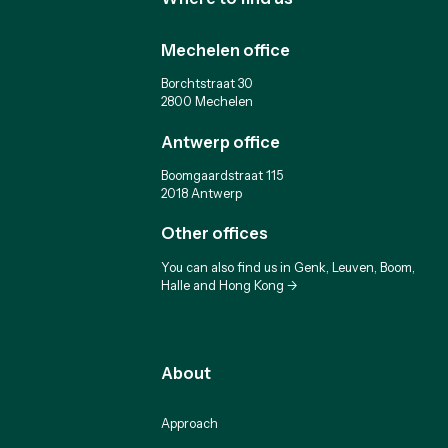
Mechelen office
Borchtstraat 30
2800 Mechelen
Antwerp office
Boomgaardstraat 115
2018 Antwerp
Other offices
You can also find us in Genk, Leuven, Boom,
Halle and Hong Kong ->
About
Approach