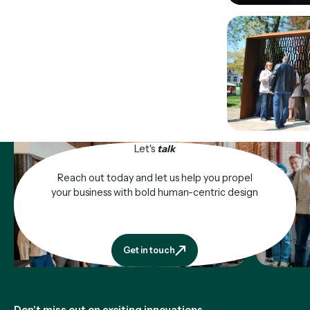
Let's
talk
Reach out today and let us help you propel
your business with bold human-centric design
Get in touch
Get in touch
Footer
Don't miss out on exciting innovations