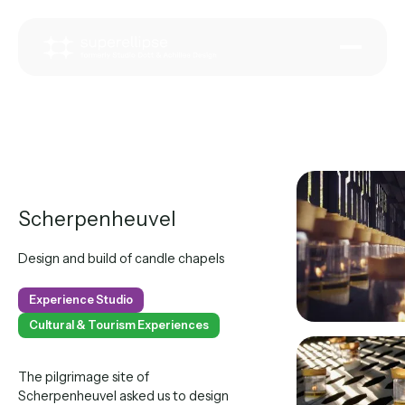
Scherpenheuvel
Design and build of candle chapels
Experience Studio
Cultural & Tourism Experiences
The pilgrimage site of
Scherpenheuvel asked us to design