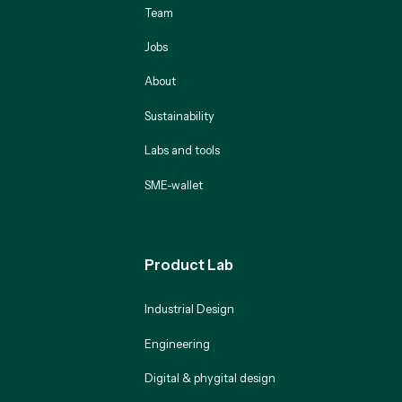
Team
Jobs
About
Sustainability
Labs and tools
SME-wallet
Product Lab
Industrial Design
Engineering
Digital & phygital design