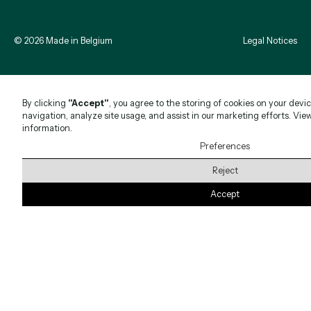
©
2026
Made in Belgium
Legal Notices
By clicking
"Accept"
, you agree to the storing of cookies on your devi
navigation, analyze site usage, and assist in our marketing efforts. Vie
information.
Preferences
Reject
Accept