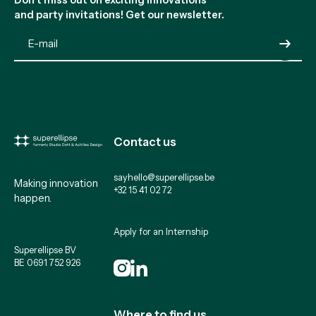
and party invitations! Get our newsletter.
Submit
Contact us
sayhello@superellipse.be
Making innovation
+32 15 41 02 72
happen.
Apply for an Internship
Superellipse BV
BE 0691 752 926
Where to find us