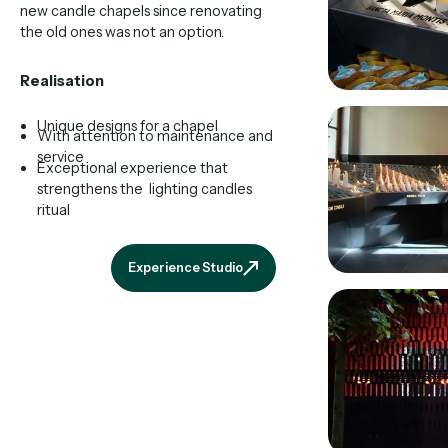
new candle chapels since renovating
the old ones was not an option.
Realisation
Unique designs for a chapel
With attention to maintenance and
service
Exceptional experience that
strengthens the lighting candles
ritual
Experience Studio
Experience Studio