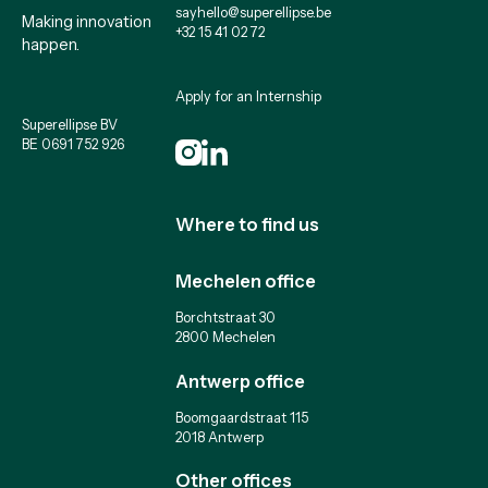
sayhello@superellipse.be
Making innovation
+32 15 41 02 72
happen.
Apply for an Internship
Superellipse BV
BE 0691 752 926
Where to find us
Mechelen office
Borchtstraat 30
2800 Mechelen
Antwerp office
Boomgaardstraat 115
2018 Antwerp
Other offices