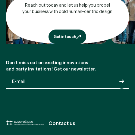
Reach out today and let us help you propel
your business with bold human-centric design
Get in touch
Get in touch
Footer
Don't miss out on exciting innovations
and party invitations! Get our newsletter.
Submit
Contact us