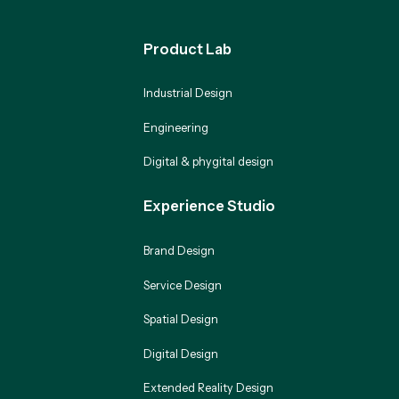
Product Lab
Industrial Design
Engineering
Digital & phygital design
Experience Studio
Brand Design
Service Design
Spatial Design
Digital Design
Extended Reality Design