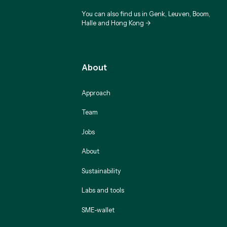
You can also find us in Genk, Leuven, Boom,
Halle and Hong Kong ->
About
Approach
Team
Jobs
About
Sustainability
Labs and tools
SME-wallet