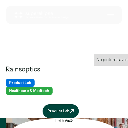
No pictures avail
Rainsoptics
Product Lab
Healthcare & Medtech
Product Lab
Product Lab
Let's
talk