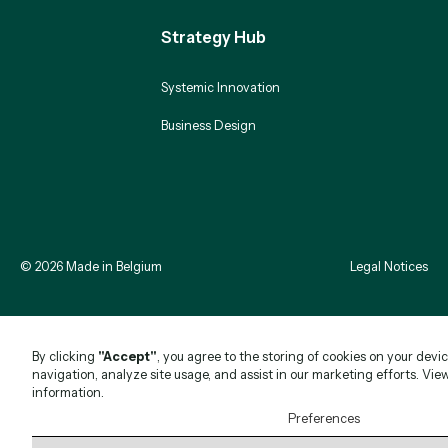
Strategy Hub
Systemic Innovation
Business Design
©
2026
Made in Belgium
Legal Notices
By clicking
"Accept"
, you agree to the storing of cookies on your devi
navigation, analyze site usage, and assist in our marketing efforts. Vie
information.
Preferences