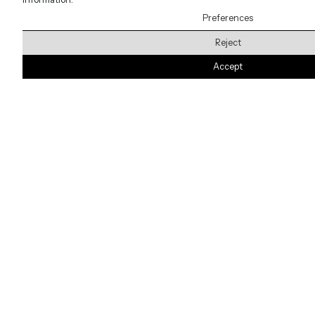
Preferences
Reject
Accept