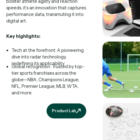
bolster athlete agility and reaction
speeds, it’s an innovation that captures
performance data, transmuting it into
digital art.
Key highlights:
Tech at the forefront: A pioneering
dive into radar technology,
redefining its applicability.
Global recognition: Trusted by top-
tier sports franchises across the
globe—NBA, Champions League,
NFL, Premier League, MLB, WTA,
and more.
Product Lab
Product Lab