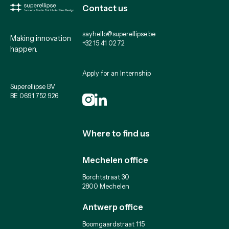
Contact us
sayhello@superellipse.be
Making innovation
+32 15 41 02 72
happen.
Apply for an Internship
Superellipse BV
BE 0691 752 926
Where to find us
Mechelen office
Borchtstraat 30
2800 Mechelen
Antwerp office
Boomgaardstraat 115