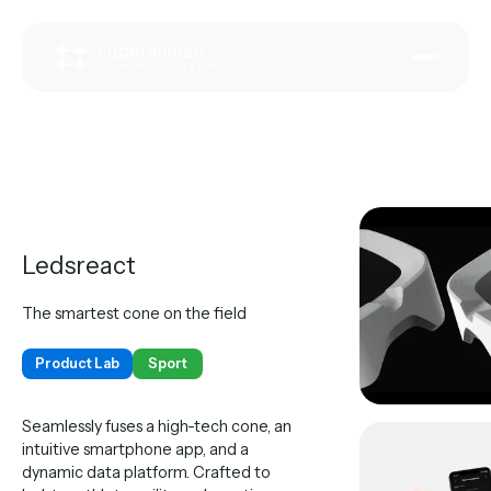
Ledsreact
The smartest cone on the field
Product Lab
Sport
Seamlessly fuses a high-tech cone, an
intuitive smartphone app, and a
dynamic data platform. Crafted to