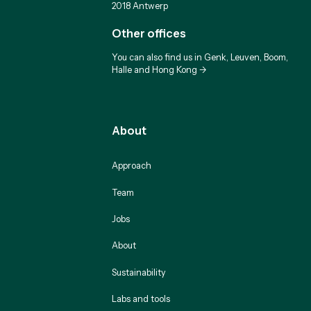
2018 Antwerp
Other offices
You can also find us in Genk, Leuven, Boom,
Halle and Hong Kong ->
About
Approach
Team
Jobs
About
Sustainability
Labs and tools