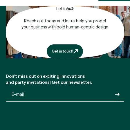
Let's
talk
Reach out today and let us help you propel
your business with bold human-centric design
Get in touch
Get in touch
Footer
Don't miss out on exciting innovations
and party invitations! Get our newsletter.
Submit