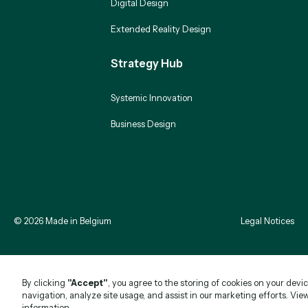
Digital Design
Extended Reality Design
Strategy Hub
Systemic Innovation
Business Design
©
2026
Made in Belgium
Legal Notices
By clicking
"Accept"
, you agree to the storing of cookies on your devi
navigation, analyze site usage, and assist in our marketing efforts. Vie
information.