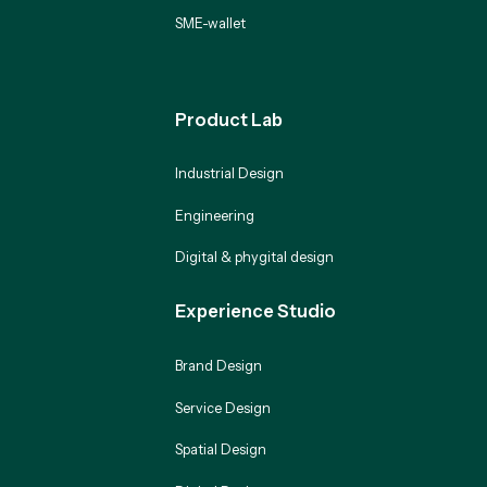
SME-wallet
Product Lab
Industrial Design
Engineering
Digital & phygital design
Experience Studio
Brand Design
Service Design
Spatial Design