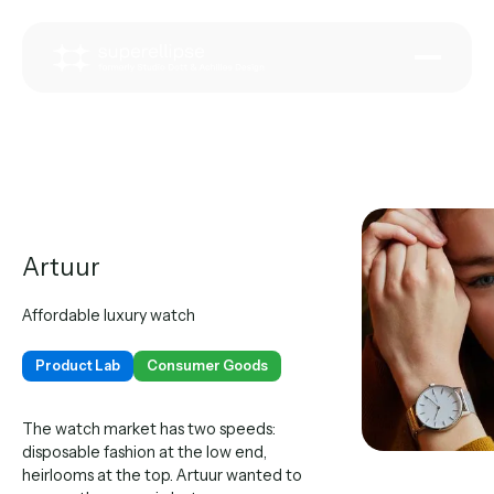
Artuur
Affordable luxury watch
Product Lab
Consumer Goods
The watch market has two speeds:
disposable fashion at the low end,
heirlooms at the top. Artuur wanted to