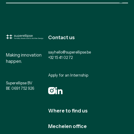
Contact us
sayhello@superellipse.be
Making innovation
+32 15 41 02 72
happen.
Apply for an Internship
Superellipse BV
BE 0691 752 926
Where to find us
Mechelen office