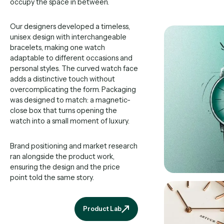
occupy the space in between.
Our designers developed a timeless,
unisex design with interchangeable
bracelets, making one watch
adaptable to different occasions and
personal styles. The curved watch face
adds a distinctive touch without
overcomplicating the form. Packaging
was designed to match: a magnetic-
close box that turns opening the
watch into a small moment of luxury.
Brand positioning and market research
ran alongside the product work,
ensuring the design and the price
point told the same story.
Product Lab
Product Lab