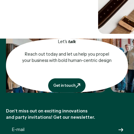
Let's
talk
Reach out today and let us help you propel
your business with bold human-centric design
Get in touch
Get in touch
Footer
Don't miss out on exciting innovations
and party invitations! Get our newsletter.
Submit