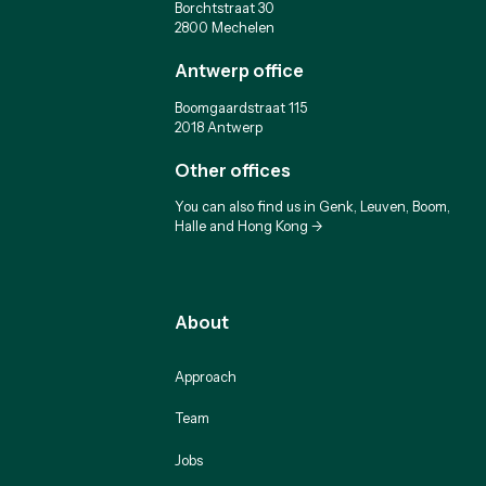
Borchtstraat 30
2800 Mechelen
Antwerp office
Boomgaardstraat 115
2018 Antwerp
Other offices
You can also find us in Genk, Leuven, Boom,
Halle and Hong Kong ->
About
Approach
Team
Jobs