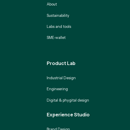
About
Sustainability
Labs and tools
SME-wallet
Product Lab
Industrial Design
Engineering
Digital & phygital design
Experience Studio
Brand Design