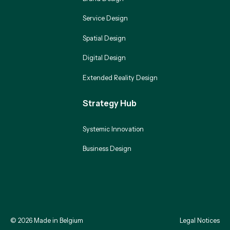
Service Design
Spatial Design
Digital Design
Extended Reality Design
Strategy Hub
Systemic Innovation
Business Design
©
2026
Made in Belgium
Legal Notices