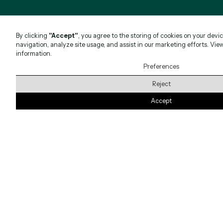
By clicking
"Accept"
, you agree to the storing of cookies on your devi
navigation, analyze site usage, and assist in our marketing efforts. Vie
information.
Preferences
Reject
Accept