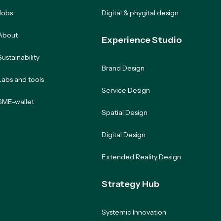
Jobs
Digital & phygital design
About
Experience Studio
Sustainability
Brand Design
Labs and tools
Service Design
SME-wallet
Spatial Design
Digital Design
Extended Reality Design
Strategy Hub
Systemic Innovation