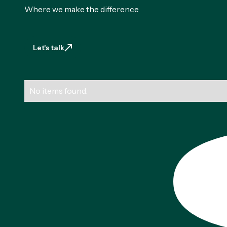
Where we make the difference
Let's talk
Let's talk
No items found.