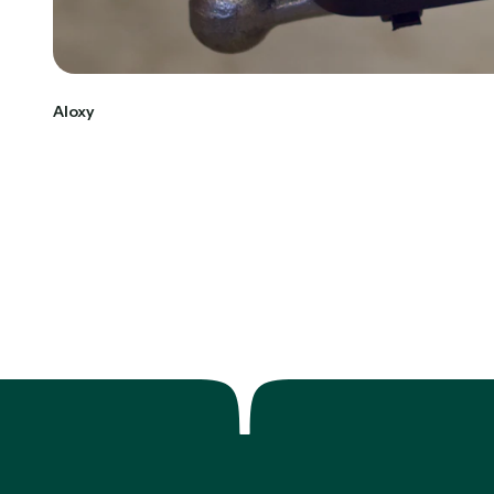
Aloxy