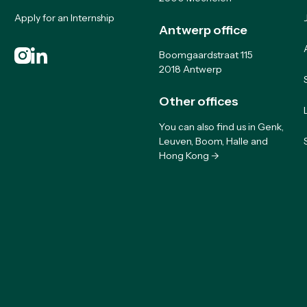
Apply for an Internship
Antwerp office
Boomgaardstraat 115
2018 Antwerp
Other offices
You can also find us in Genk,
Leuven, Boom, Halle and
Hong Kong ->