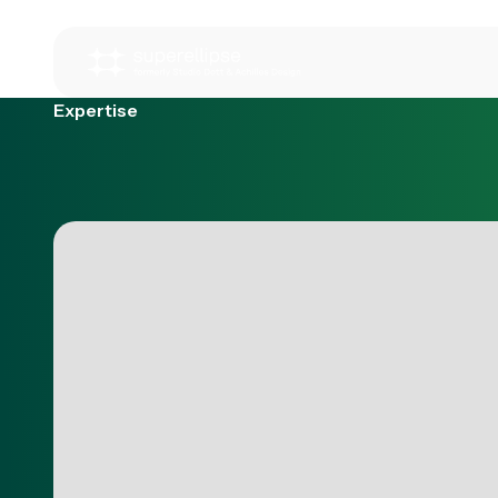
Expertise