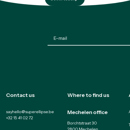
Get in touch
Contact us
Where to find us
sayhello@superellipse.be
Mechelen office
+32 15 41 02 72
Borchtstraat 30
2800 Mechelen