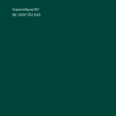
Superellipse BV
BE 0691 752 926