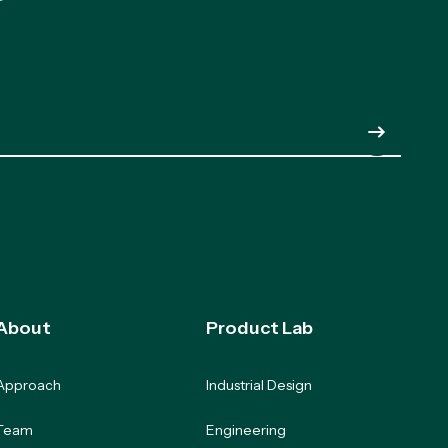
Submit
About
Product Lab
Approach
Industrial Design
Team
Engineering