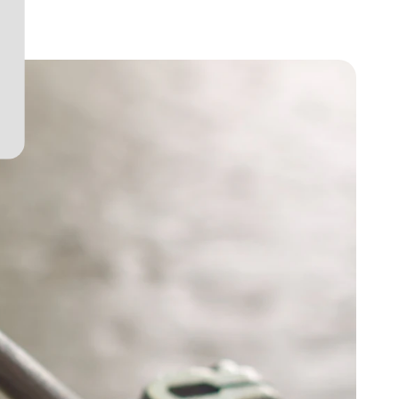
View project