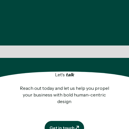
Let's
talk
Reach out today and let us help you propel
your business with bold human-centric
design
Get in touch