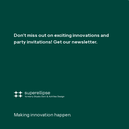
Footer
Don't miss out on exciting innovations and
party invitations! Get our newsletter.
Making innovation happen.