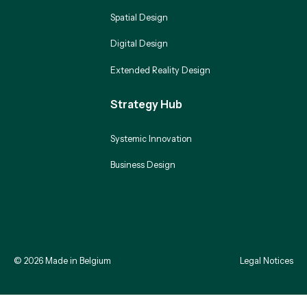
Spatial Design
Digital Design
Extended Reality Design
Strategy Hub
Systemic Innovation
Business Design
©
2026
Made in Belgium
Legal Notices