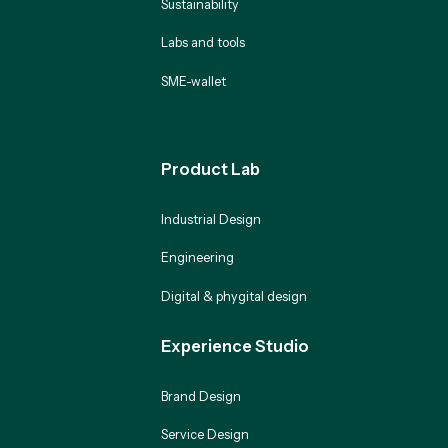
Sustainability
Labs and tools
SME-wallet
Product Lab
Industrial Design
Engineering
Digital & phygital design
Experience Studio
Brand Design
Service Design