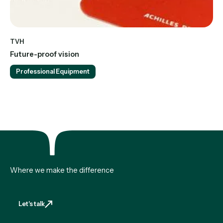
TVH
Future-proof vision
Professional Equipment
Where we make the difference
Let's talk
Let's talk