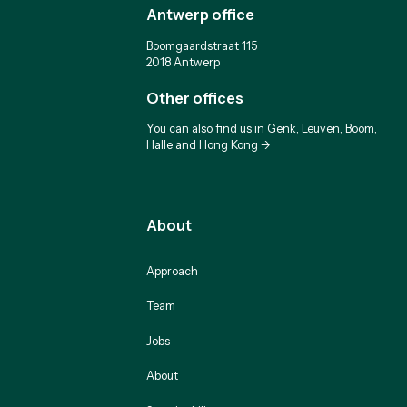
Antwerp office
Boomgaardstraat 115
2018 Antwerp
Other offices
You can also find us in Genk, Leuven, Boom,
Halle and Hong Kong ->
About
Approach
Team
Jobs
About