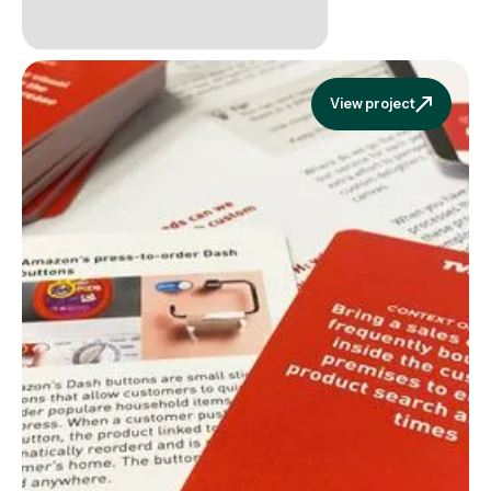
View project
View projec