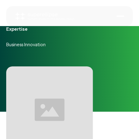
Expertise
Business Innovation
Some of our recent work in
Business Innovation