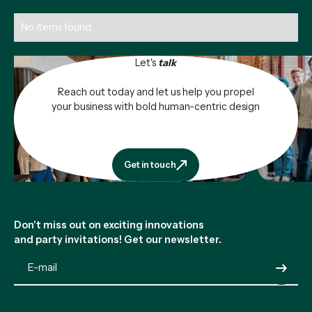
No items found.
Let's
talk
Reach out today and let us help you propel
your business with bold human-centric design
Get in touch
Get in touch
Footer
Don't miss out on exciting innovations
and party invitations! Get our newsletter.
Submit