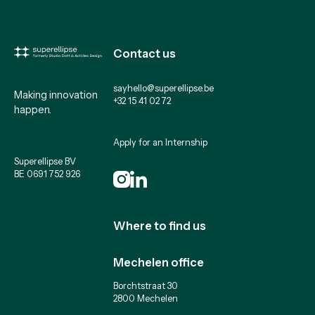
Contact us
sayhello@superellipse.be
Making innovation
+32 15 41 02 72
happen.
Apply for an Internship
Superellipse BV
BE 0691 752 926
Where to find us
Mechelen office
Borchtstraat 30
2800 Mechelen