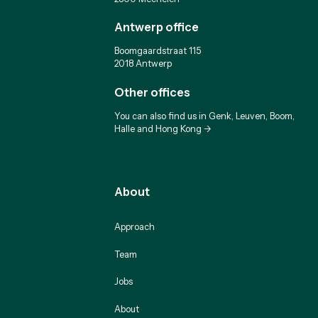
Antwerp office
Boomgaardstraat 115
2018 Antwerp
Other offices
You can also find us in Genk, Leuven, Boom,
Halle and Hong Kong ->
About
Approach
Team
Jobs
About