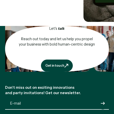
Let's
talk
Reach out today and let us help you propel
your business with bold human-centric design
Get in touch
Get in touch
Footer
Don't miss out on exciting innovations
and party invitations! Get our newsletter.
Submit