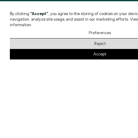
By clicking
"Accept"
, you agree to the storing of cookies on your devi
navigation, analyze site usage, and assist in our marketing efforts. Vie
information.
Preferences
Reject
Accept