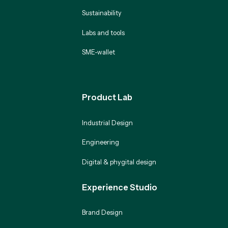
Sustainability
Labs and tools
SME-wallet
Product Lab
Industrial Design
Engineering
Digital & phygital design
Experience Studio
Brand Design