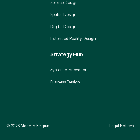
Service Design
Spatial Design
Digital Design
Extended Reality Design
Strategy Hub
Systemic Innovation
Business Design
©
2026
Made in Belgium
Legal Notices