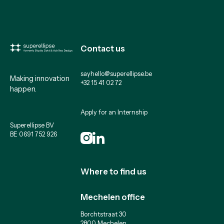
Contact us
sayhello@superellipse.be
Making innovation
+32 15 41 02 72
happen.
Apply for an Internship
Superellipse BV
BE 0691 752 926
Where to find us
Mechelen office
Borchtstraat 30
2800 Mechelen