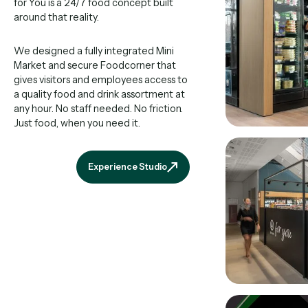
for You is a 24/7 food concept built
around that reality.
We designed a fully integrated Mini
Market and secure Foodcorner that
gives visitors and employees access to
a quality food and drink assortment at
any hour. No staff needed. No friction.
Just food, when you need it.
Experience Studio
Experience Studio