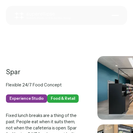
Spar
Flexible 24/7 Food Concept
Experience Studio
Food & Retail
Fixed lunch breaks are a thing of the
past. People eat when it suits them,
not when the cafeteria is open. Spar