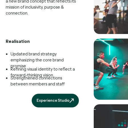
a new brand concept that reflects its
mission of inclusivity, purpose &
connection.
Realisation
Updated brand strategy
emphasizing the core brand
promise
Refining visual identity to reflect a
forward-thinking vision
Strengthened connections
between members and staff
Experience Studio
Experience Studio