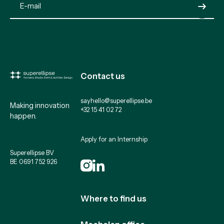
Submit
Contact us
sayhello@superellipse.be
Making innovation
+32 15 41 02 72
happen.
Apply for an Internship
Superellipse BV
BE 0691 752 926
Where to find us