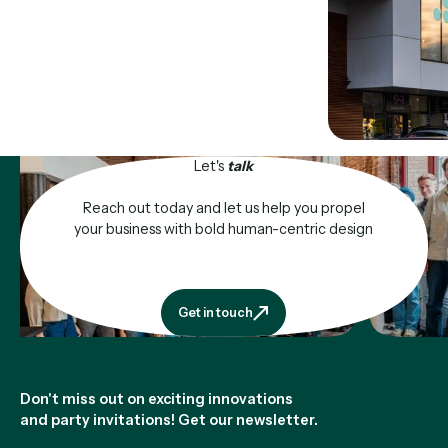
Let's
talk
Reach out today and let us help you propel
your business with bold human-centric design
Get in touch
Get in touch
Footer
Don't miss out on exciting innovations
and party invitations! Get our newsletter.