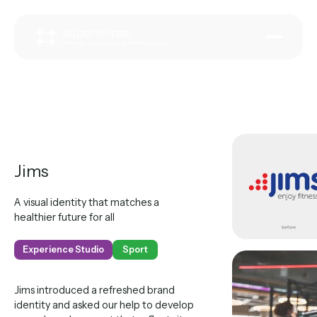
Jims
A visual identity that matches a
healthier future for all
Experience Studio
Sport
Jims introduced a refreshed brand
identity and asked our help to develop