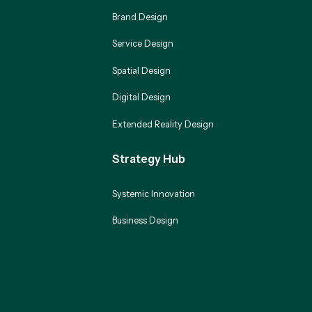
Brand Design
Service Design
Spatial Design
Digital Design
Extended Reality Design
Strategy Hub
Systemic Innovation
Business Design