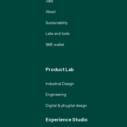
Jobs
About
Sustainability
Labs and tools
SME-wallet
Product Lab
Industrial Design
Engineering
Digital & phygital design
Experience Studio