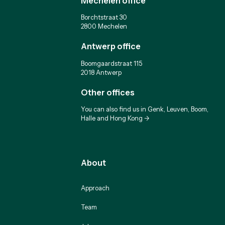
Mechelen office
Borchtstraat 30
2800 Mechelen
Antwerp office
Boomgaardstraat 115
2018 Antwerp
Other offices
You can also find us in Genk, Leuven, Boom,
Halle and Hong Kong ->
About
Approach
Team