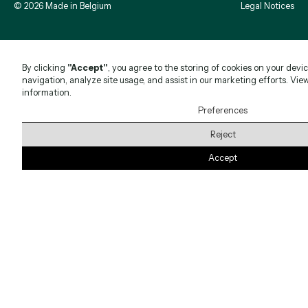
©
2026
Made in Belgium
Legal Notices
By clicking
"Accept"
, you agree to the storing of cookies on your devi
navigation, analyze site usage, and assist in our marketing efforts. Vie
information.
Preferences
Reject
Accept